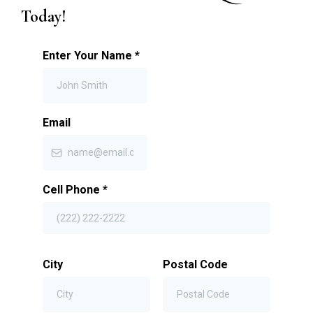
Today!
Enter Your Name
*
Email
Cell Phone
*
City
Postal Code