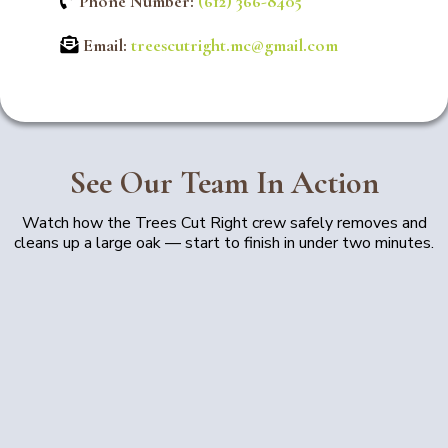
Phone Number:
(612) 366-8405
Email:
treescutright.mc@gmail.com
See Our Team In Action
Watch how the Trees Cut Right crew safely removes and
cleans up a large oak — start to finish in under two minutes.