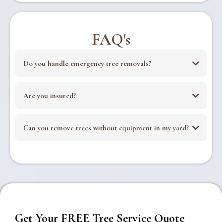
FAQ's
Do you handle emergency tree removals?
Are you insured?
Can you remove trees without equipment in my yard?
Get Your FREE Tree Service Quote