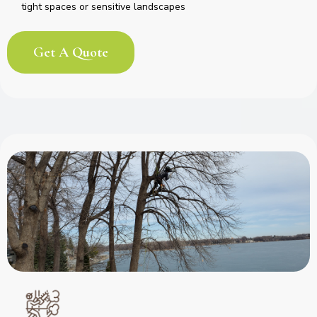
tight spaces or sensitive landscapes
Get A Quote