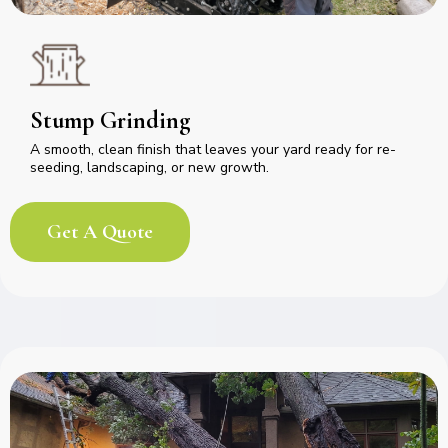
Stump Grinding
A smooth, clean finish that leaves your yard ready for re-
seeding, landscaping, or new growth.
Get A Quote