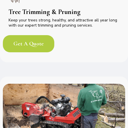
Tree Trimming & Pruning
Keep your trees strong, healthy, and attractive all year long
with our expert trimming and pruning services.
Get A Quote