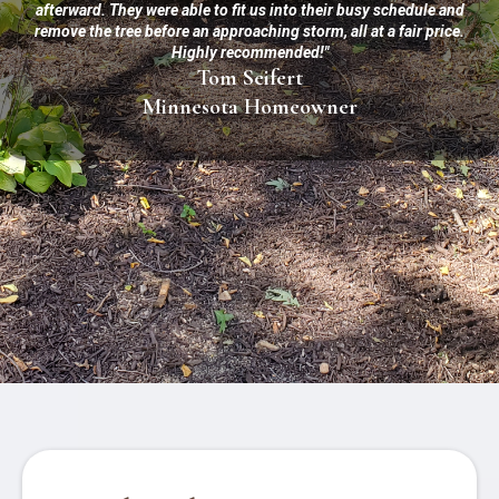
afterward. They were able to fit us into their busy schedule and
remove the tree before an approaching storm, all at a fair price.
Highly recommended!"
Tom Seifert
Minnesota Homeowner