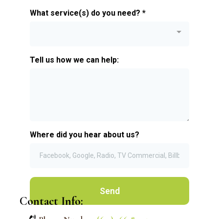
What service(s) do you need?
*
Tell us how we can help:
Where did you hear about us?
Send
Contact Info: