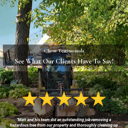
Client Testimonials
See What Our Clients Have To Say!
"Matt and his team did an outstanding job removing a
hazardous tree from our property and thoroughly cleaning up