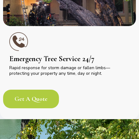
Emergency Tree Service 24/7
Rapid response for storm damage or fallen limbs—
protecting your property any time, day or night.
Get A Quote