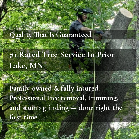
Quality That Is Guaranteed
#1 Rated Tree Service In Prior
Lake, MN
Family-owned & fully insured.
Professional tree removal, trimming,
and stump grinding — done right the
first time.