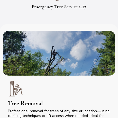
Emergency Tree Service 24/7
Tree Removal
Professional removal for trees of any size or location—using
climbing techniques or lift access when needed. Ideal for