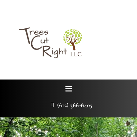
(612) 366-8405