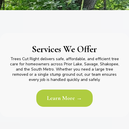
Services We Offer
Trees Cut Right delivers safe, affordable, and efficient tree
care for homeowners across Prior Lake, Savage, Shakopee,
and the South Metro. Whether you need a large tree
removed or a single stump ground out, our team ensures
every job is handled quickly and safely.
Learn More →