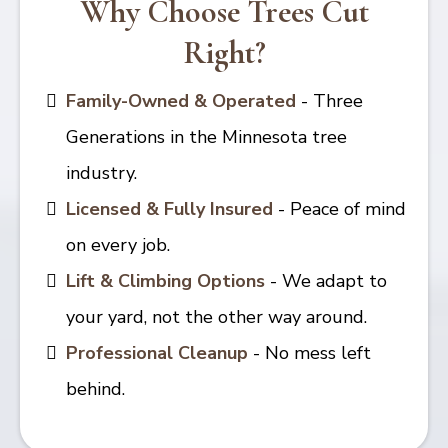
Why Choose Trees Cut
Right?
Family-Owned & Operated
- Three
Generations in the Minnesota tree
industry.
Licensed & Fully Insured
- Peace of mind
on every job.
Lift & Climbing Options
- We adapt to
your yard, not the other way around.
Professional Cleanup
- No mess left
behind.