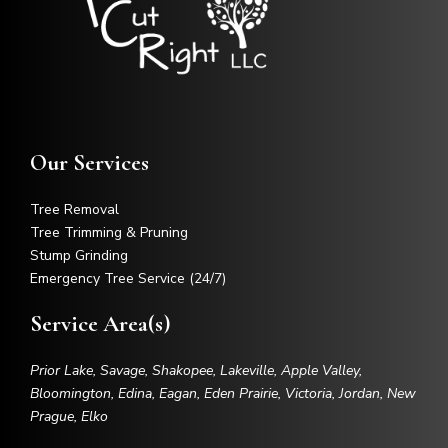
Our Services
Tree Removal
Tree Trimming & Pruning
Stump Grinding
Emergency Tree Service (24/7)
Service Area(s)
Prior Lake, Savage, Shakopee, Lakeville, Apple Valley,
Bloomington, Edina, Eagan, Eden Prairie, Victoria, Jordan, New
Prague, Elko