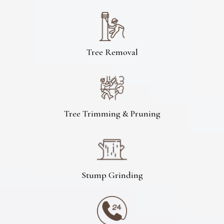
Tree Removal
Tree Trimming & Pruning
Stump Grinding